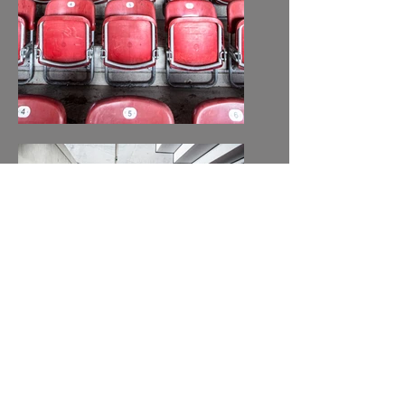
MERCEDES-BENZ-
ARENA, STUTTGART